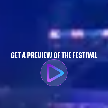
GET A PREVIEW OF THE FESTIVAL