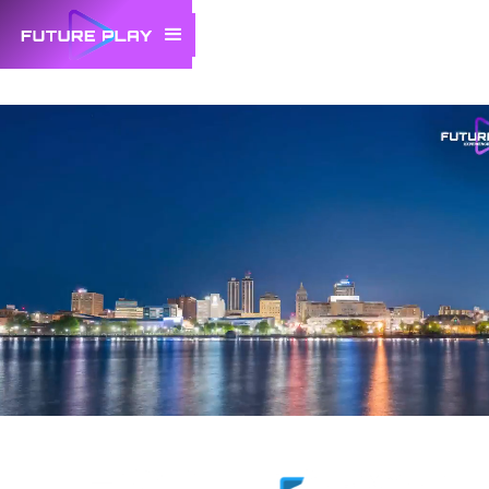
Future Play
TOURNAMENT REGISTRATION